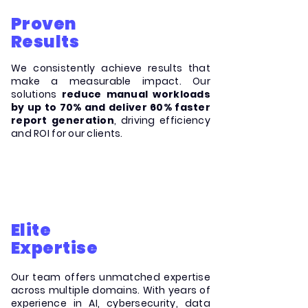
Proven
Results
We consistently achieve results that
make a measurable impact. Our
solutions
reduce manual workloads
by up to 70% and deliver 60% faster
report generation
, driving efficiency
and ROI for our clients.
Elite
Expertise
Our team offers unmatched expertise
across multiple domains. With years of
experience in AI, cybersecurity, data