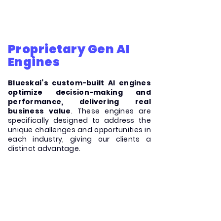
Proprietary Gen AI
Engines
Blueskai’s custom-built AI engines
optimize decision-making and
performance, delivering real
business value
. These engines are
specifically designed to address the
unique challenges and opportunities in
each industry, giving our clients a
distinct advantage.