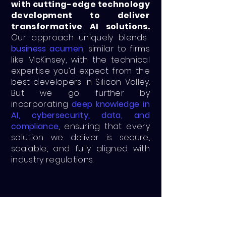
with cutting-edge technology
development to deliver
transformative AI solutions.
Our approach uniquely blends
business acumen
, similar to firms
like McKinsey, with the technical
expertise you’d expect from the
best developers in Silicon Valley.
But we go further by
incorporating
deep knowledge in
AI, cybersecurity, data, and
compliance
, ensuring that every
solution we deliver is secure,
scalable, and fully aligned with
industry regulations.