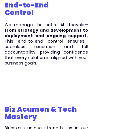
End-to-End
Control
We manage the entire AI lifecycle—
from strategy and development to
deployment and ongoing support.
This end-to-end control ensures
seamless execution and full
accountability, providing confidence
that every solution is aligned with your
business goals.
Biz Acumen & Tech
Mastery
Blueskai’s unique strength lies in our