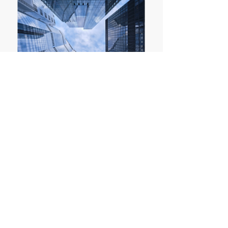
LONDON
Representative Office