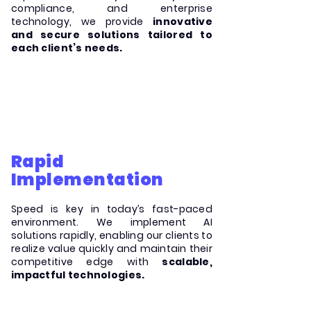
compliance, and enterprise
technology, we provide
innovative
and secure solutions tailored to
each client’s needs.
Rapid
Implementation
Speed is key in today’s fast-paced
environment. We implement AI
solutions rapidly, enabling our clients to
realize value quickly and maintain their
competitive edge with
scalable,
impactful technologies.