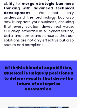
ability to
merge strategic business
thinking with advanced technical
development
. We not only
understand the technology but also
how it impacts your business, ensuring
that every solution drives real value.
Our deep expertise in AI, cybersecurity,
data, and compliance ensures that our
solutions are not only effective but also
secure and compliant.
With this blend of capabilities,
Blueskai is uniquely positioned
to deliver results that drive the
future of enterprise
automation.