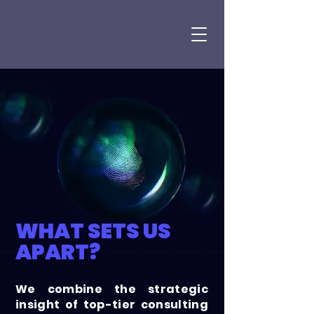
WHAT SETS US
APART?
We combine the strategic
insight of top-tier consulting