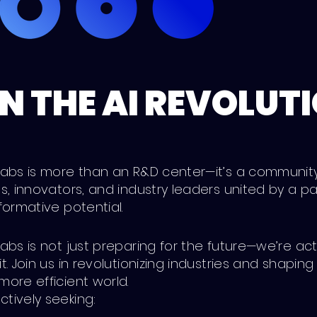
N THE AI REVOLUT
 Labs is more than an R&D center—it’s a communit
es, innovators, and industry leaders united by a pa
sformative potential.
Labs is not just preparing for the future—we’re act
it. Join us in revolutionizing industries and shaping
more efficient world.
tively seeking: