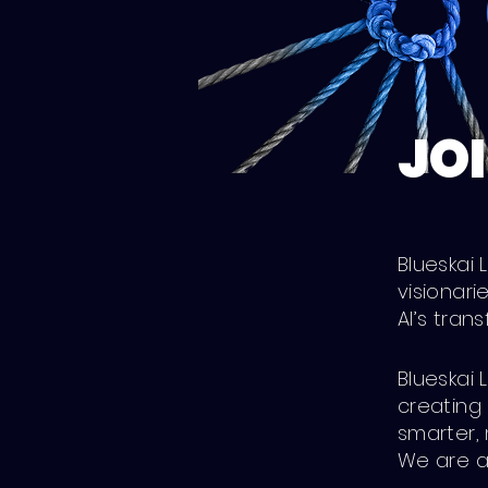
JOI
Blueskai
visionari
AI’s tran
Blueskai 
creating 
smarter, 
We are ac