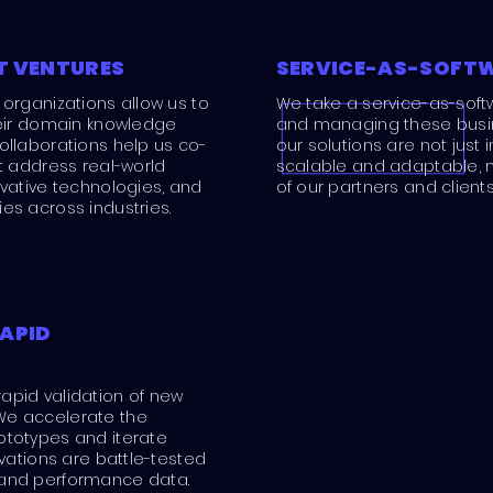
T VENTURES
SERVICE-AS-SOFT
 organizations allow us to
We take a service-as-soft
heir domain knowledge
and managing these busine
ollaborations help us co-
our solutions are not just 
at address real-world
scalable and adaptable, 
ovative technologies, and
of our partners and clients
es across industries.
APID
apid validation of new
We accelerate the
ototypes and iterate
ovations are battle-tested
 and performance data.