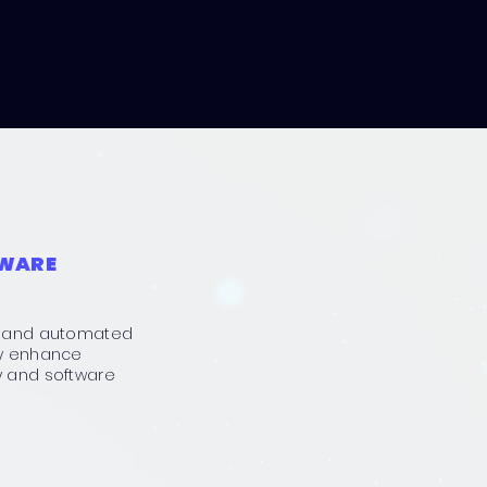
TWARE
ts and automated
ly enhance
y and software