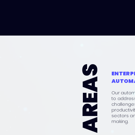
ENTERP
AUTOM
Our autom
to addres
challenges
productivi
sectors a
making.