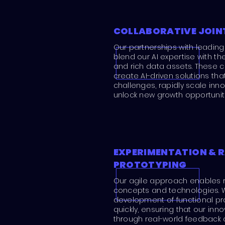
COLLABORATIVE JOIN
Our partnerships with leading
blend our AI expertise with t
and rich data assets. These c
create AI-driven solutions th
challenges, rapidly scale inn
unlock new growth opportuniti
EXPERIMENTATION & R
PROTOTYPING
Our agile approach enables r
concepts and technologies. 
development of functional pr
quickly, ensuring that our inn
through real-world feedback