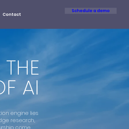
Schedule a demo
Contact
 THE
F AI
tion engine lies
dge research,
urship come