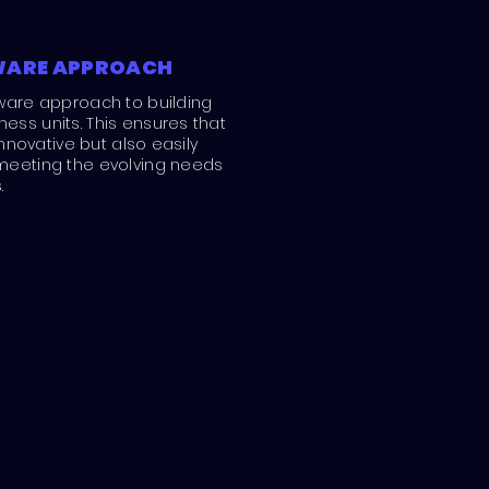
WARE APPROACH
ware approach to building
ss units. This ensures that
innovative but also easily
meeting the evolving needs
.