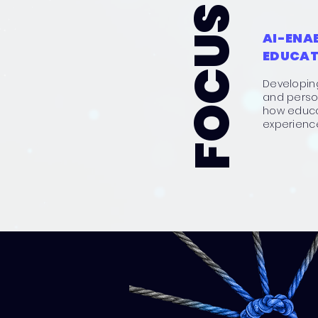
FOCUS AREAS
AI-ENA
EDUCAT
Developin
and person
how educa
experienc