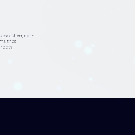
predictive, self-
ems that
reats.