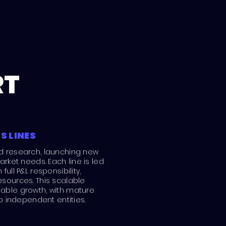
RT
S LINES
d research, launching new
arket needs. Each line is led
ull P&L responsibility,
sources. This scalable
able growth, with mature
to independent entities.