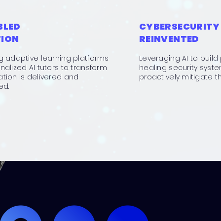
BLED
CYBERSECURITY
ION
REINVENTED
g adaptive learning platforms
Leveraging AI to build 
alized AI tutors to transform
healing security syst
tion is delivered and
proactively mitigate th
ed.