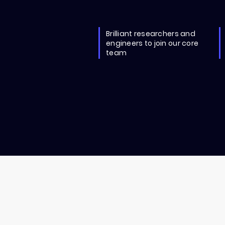
Brilliant researchers and
engineers to join our core
team