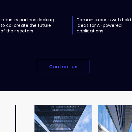
Industry partners looking
Domain experts with bold
to co-create the future
ideas for AI-powered
of their sectors
applications
Contact us