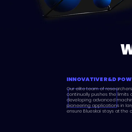
W
INNOVATIVE R&D PO
Our elite team of researcher
continually pushes the limits 
developing advanced machine
pioneering applications in l
ensure Blueskai stays at the c