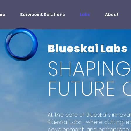
me
Services & Solutions
Labs
About
Blueskai Labs
SHAPING
FUTURE O
At the core of Blueskai’s innova
Blueskai Labs—where cutting-e
development, and entreprene