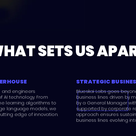
HAT SETS US APA
WERHOUSE
STRATEGIC BUSINES
s and engineers
Blueskai Labs goes beyon
of AI technology. From
business lines driven by m
 learning algorithms to
by a General Manager with f
arge language models, we
supported by corporate re
utting edge of innovation.
approach ensures sustain
business lines evolving in