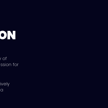
ION
y of
ssion for
ively
 a