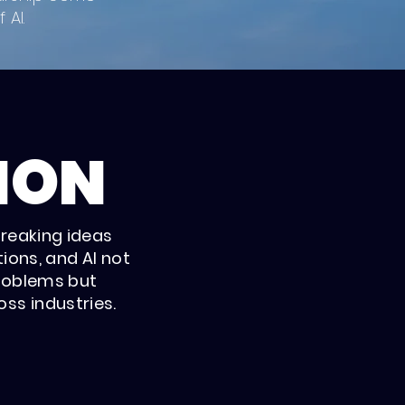
 AI.
ION
breaking ideas
ions, and AI not
roblems but
ss industries.