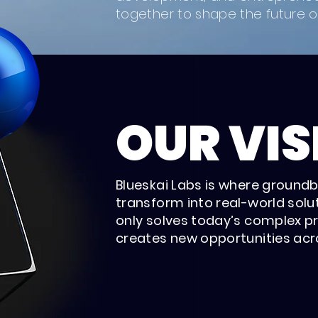
together to shape the future of
OUR VIS
Blueskai Labs is where ground
transform into real-world solut
only solves today’s complex p
creates new opportunities acro