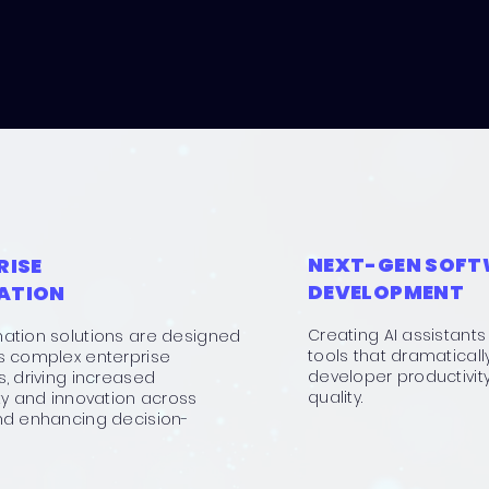
NEXT-GEN SOF
RISE
DEVELOPMENT
ATION
Creating AI assistan
ation solutions are designed
tools that dramatical
s complex enterprise
developer productivit
, driving increased
quality.
ty and innovation across
nd enhancing decision-