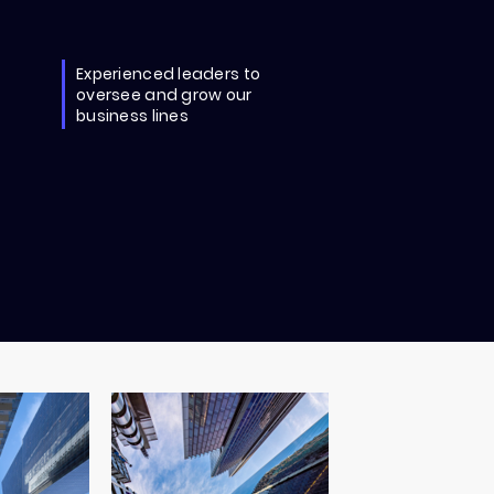
Experienced leaders to
oversee and grow our
business lines